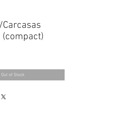
m
/Carcasas
 (compact)
Out of Stock