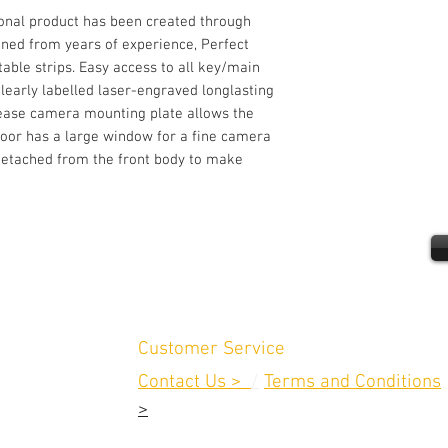
ional product has been created through
ined from years of experience, Perfect
able strips. Easy access to all key/main
early labelled laser-engraved longlasting
lease camera mounting plate allows the
door has a large window for a fine camera
y detached from the front body to make
Customer Service
Contact Us >
/
Terms and Conditions
>