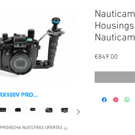
Nautica
Housings
Nauticam
Price
€849.00
PROVECHA NUESTRAS OFERTAS ¡¡¡