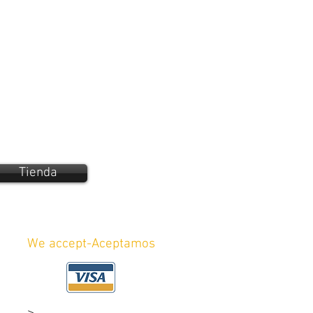
Tienda
We accept-Aceptamos