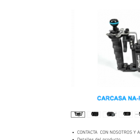
CONTACTA CON NOSOTROS Y A
Detalles del producto