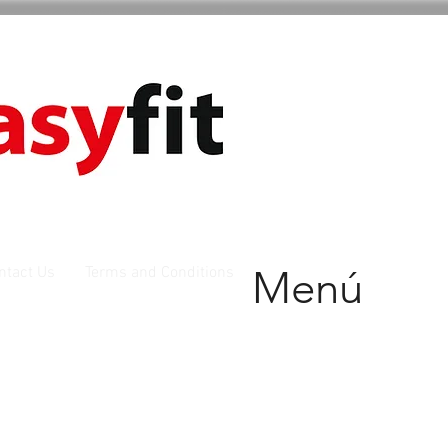
Menú
ntact Us
Terms and Conditions