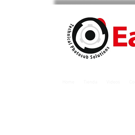
Home
Tienda
Videos
Co