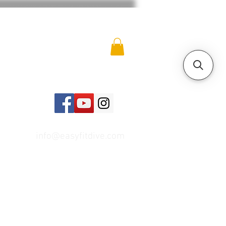
info@easyfitdive.com