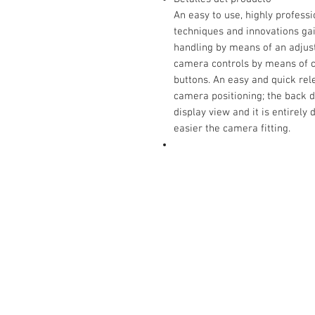
An easy to use, highly profess
techniques and innovations ga
handling by means of an adjust
camera controls by means of cl
buttons. An easy and quick re
camera positioning; the back 
display view and it is entirel
easier the camera fitting.
Contact Us:
Carrer San Bernat 5
Vallgorguina 08471