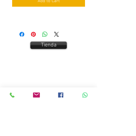
Add to Cart
Tienda
Contact Us:
Carrer San Bernat 5
Vallgorguina 08471
Tel:
+34 687893435
/
666915398
info@easyfitdive.com
Customer Service
Contact Us >
/
Terms and Conditions