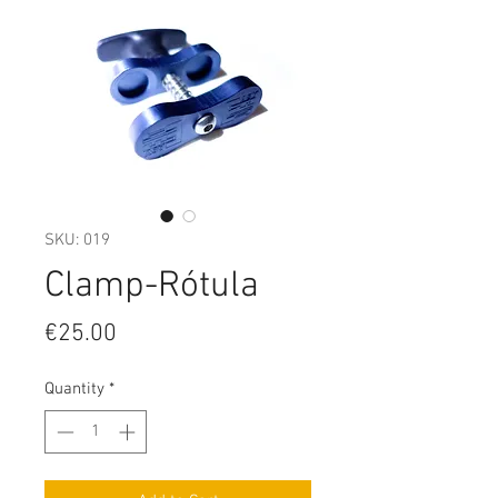
SKU: 019
Clamp-Rótula
Price
€25.00
Quantity
*